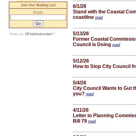
Join Our Mailing List
6/1/26
Stand with the Coastal Com
Email:
coastline
read
5/13/26
Former Coastal Commission
Council is Doing
read
5/12/26
How to Stop City Council f
5/4/26
City Council Wants to Gut 
you?
read
4/11/26
Letter to Planning Commis
Bill 79
read