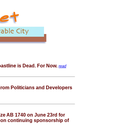
Coastline is Dead. For Now.
read
om Politicians and Developers
ze AB 1740 on June 23rd for
 on continuing sponsorship of