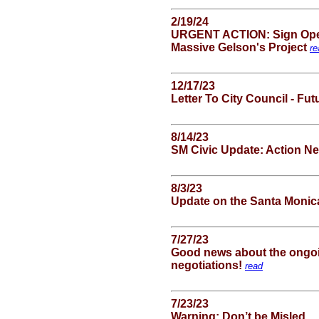
2/19/24
URGENT ACTION: Sign Open 
Massive Gelson's Project
re
12/17/23
Letter To City Council - Fu
8/14/23
SM Civic Update: Action 
8/3/23
Update on the Santa Monic
7/27/23
Good news about the ongoi
negotiations!
read
7/23/23
Warning: Don’t be Misled . .