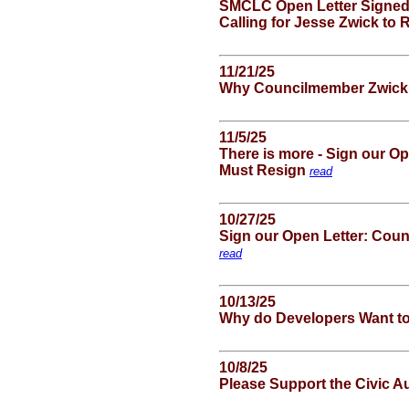
SMCLC Open Letter Signed
Calling for Jesse Zwick to
11/21/25
Why Councilmember Zwick
11/5/25
There is more - Sign our O
Must Resign
read
10/27/25
Sign our Open Letter: Cou
read
10/13/25
Why do Developers Want to 
10/8/25
Please Support the Civic 