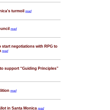
ica's turmoil
read
ouncil
read
o start negotiations with RPG to
um
read
 to support “Guiding Principles”
lition
read
llot in Santa Monica
read