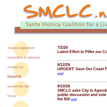
7/2/26
mission statement
Latest Effort to Pilfer our 
committee & advisors
6/12/26
contact us
URGENT: Save Our Coast Fr
read
DONATE
6/10/26
search the site
SMCLC asks City to Agendi
public discussion and vote
home
the Bill
read