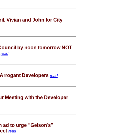
, Vivian and John for City
Council by noon tomorrow NOT
!
read
 Arrogant Developers
read
ur Meeting with the Developer
n ad to urge “Gelson’s”
ject
read