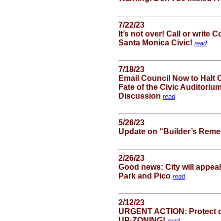
7/22/23
It’s not over! Call or writ
Santa Monica Civic!
read
7/18/23
Email Council Now to Halt 
Fate of the Civic Auditori
Discussion
read
5/26/23
Update on “Builder’s Reme
2/26/23
Good news: City will appea
Park and Pico
read
2/12/23
URGENT ACTION: Protect o
UP-ZONING!
read