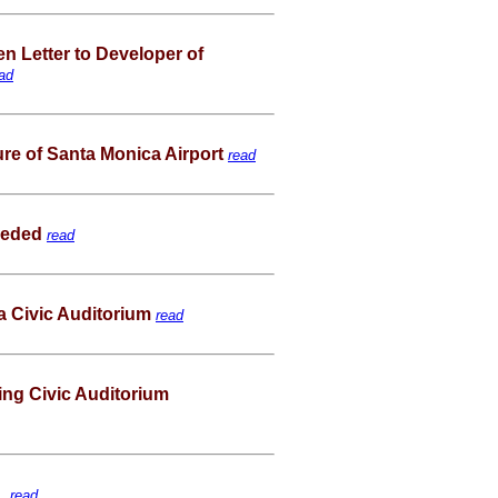
Letter to Developer of
ad
ture of Santa Monica Airport
read
Needed
read
a Civic Auditorium
read
ng Civic Auditorium
 .
read