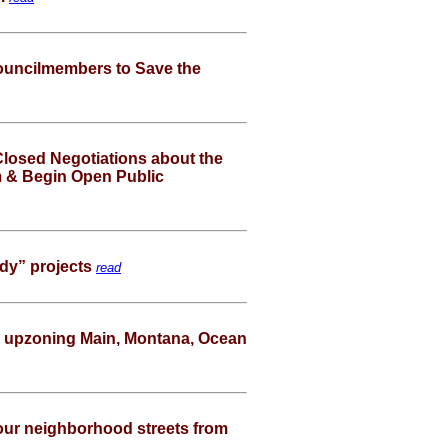
e Councilmembers to Save the
Closed Negotiations about the
um & Begin Open Public
dy” projects
read
l upzoning Main, Montana, Ocean
ur neighborhood streets from