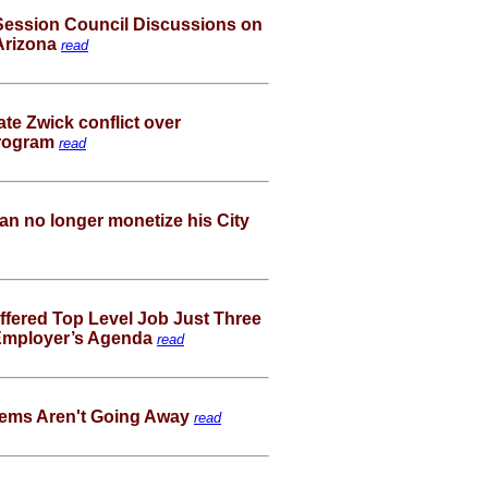
ession Council Discussions on
 Arizona
read
ate Zwick conflict over
program
read
can no longer monetize his City
fered Top Level Job Just Three
 Employer’s Agenda
read
lems Aren't Going Away
read