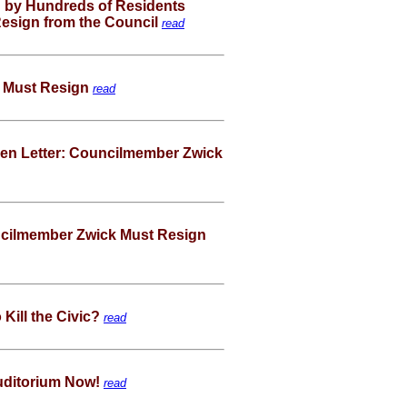
 by Hundreds of Residents
 Resign from the Council
read
 Must Resign
read
pen Letter: Councilmember Zwick
ncilmember Zwick Must Resign
Kill the Civic?
read
Auditorium Now!
read