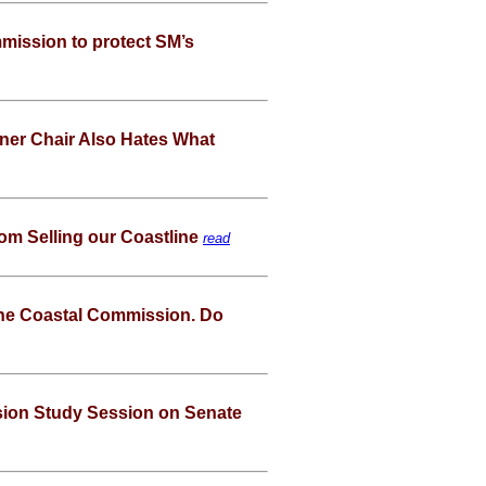
mission to protect SM’s
er Chair Also Hates What
rom Selling our Coastline
read
the Coastal Commission. Do
sion Study Session on Senate