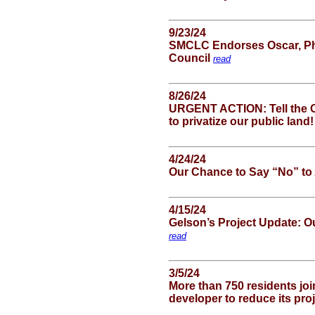
9/23/24
SMCLC Endorses Oscar, Phil
Council
read
8/26/24
URGENT ACTION: Tell the 
to privatize our public land
4/24/24
Our Chance to Say “No” to
4/15/24
Gelson’s Project Update: O
read
3/5/24
More than 750 residents joi
developer to reduce its pro