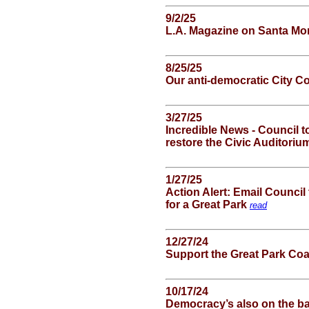
9/2/25
L.A. Magazine on Santa Mon
8/25/25
Our anti-democratic City C
3/27/25
Incredible News - Council t
restore the Civic Auditori
1/27/25
Action Alert: Email Council
for a Great Park
read
12/27/24
Support the Great Park Coa
10/17/24
Democracy’s also on the ba