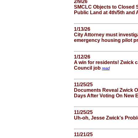
2/9/26
SMCLC Objects to Closed S
Public Land at 4th/5th and
1/13/26
City Attorney must investig
emergency housing pilot 
1/12/26
A win for residents! Zwick 
Council job
read
11/25/25
Documents Reveal Zwick Of
Days After Voting On New
11/25/25
Uh-oh, Jesse Zwick's Prob
11/21/25